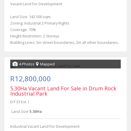
Vacant Land For Development
Land Size: 142 500 sqm
Zoning: Industrial 2 Primary Rights
Coverage: 70%
Height Restriction: 2 Storeys
Building Lines: 5m street boundaries, 2m all other boundaries...
4 Photos
Mapped
R12,800,000
5.30Ha Vacant Land For Sale in Drum Rock
Industrial Park
Erf 33 Ext 1
Land Size
5.30Ha
Industrial Vacant Land For Development