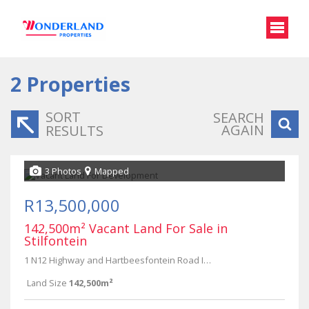
2
Properties
SORT
SEARCH
AGAIN
RESULTS
3 Photos
Mapped
R13,500,000
142,500m² Vacant Land For Sale in
Stilfontein
1 N12 Highway and Hartbeesfontein Road Intersection
Land Size
142,500m²