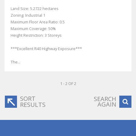
Land Size: 5.2722 hectares
Zoning: Industrial 1
Maximum Floor Area Ratio: 0.5
Maximum Coverage: 50%
Height Restriction: 3 Storeys
***Excellent R40 Highway Exposure***
The...
1 - 2 OF 2
SORT
SEARCH
AGAIN
RESULTS